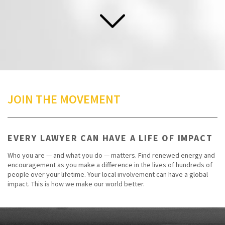
JOIN THE MOVEMENT
EVERY LAWYER CAN HAVE A LIFE OF IMPACT
Who you are — and what you do — matters. Find renewed energy and
encouragement as you make a difference in the lives of hundreds of
people over your lifetime. Your local involvement can have a global
impact. This is how we make our world better.