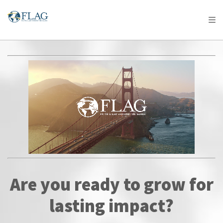
Are you ready to grow for
lasting impact?