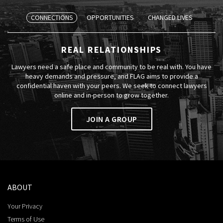
CONNECTIONS
OPPORTUNITIES
CHANGED LIVES
REAL RELATIONSHIPS
Lawyers need a safe place and community to be real with. You have
heavy demands and pressure, and FLAG aims to provide a
confidential haven with your peers. We seek to connect lawyers
online and in-person to grow together.
JOIN A GROUP
ABOUT
Your Privacy
Terms of Use